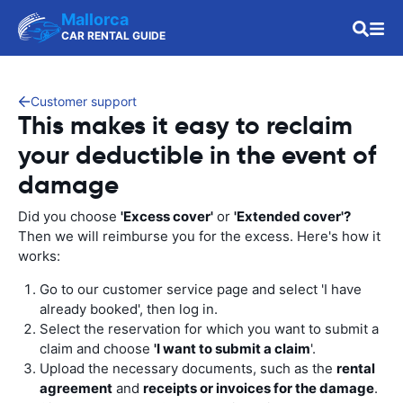
Mallorca
CAR RENTAL GUIDE
Customer support
This makes it easy to reclaim
your deductible in the event of
damage
Did you choose
'Excess cover'
or
'Extended cover'?
Then we will reimburse you for the excess. Here's how it
works:
Go to our customer service page and select 'I have
already booked', then log in.
Select the reservation for which you want to submit a
claim and choose
'I want to submit a claim
'.
Upload the necessary documents, such as the
rental
agreement
and
receipts or invoices for the damage
.