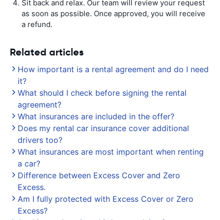
Sit back and relax. Our team will review your request
as soon as possible. Once approved, you will receive
a refund.
Related articles
How important is a rental agreement and do I need
it?
What should I check before signing the rental
agreement?
What insurances are included in the offer?
Does my rental car insurance cover additional
drivers too?
What insurances are most important when renting
a car?
Difference between Excess Cover and Zero
Excess.
Am I fully protected with Excess Cover or Zero
Excess?