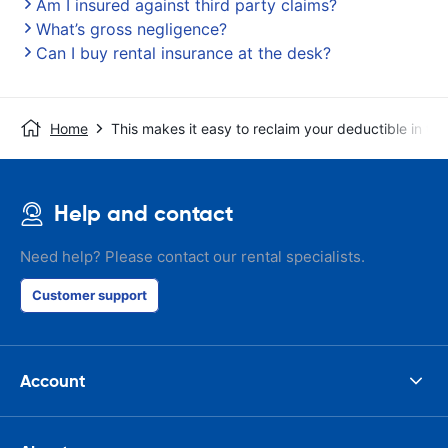
Am I insured against third party claims?
What’s gross negligence?
Can I buy rental insurance at the desk?
Home
This makes it easy to reclaim your deductible in t
Help and contact
Need help? Please contact our rental specialists.
Customer support
Account