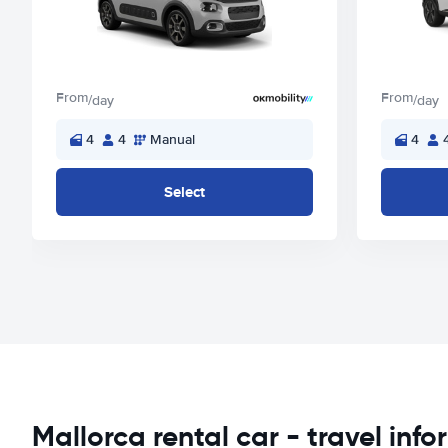
From
From
/day
/day
4
4
Manual
4
Select
Mallorca rental car - travel inf