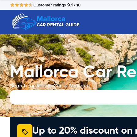
9.1
Customer ratings
/ 10
Mallorca
CAR RENTAL GUIDE
Mallorca Car Re
Search for Rental Car in Mallorca
Up to 20% discount on 