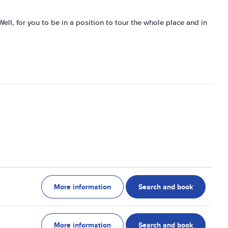
. Well, for you to be in a position to tour the whole place and in
More information
Search and book
More information
Search and book