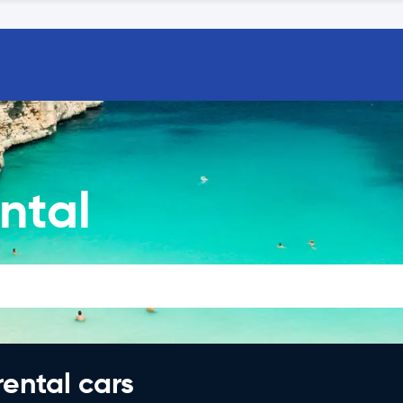
ntal
rental cars