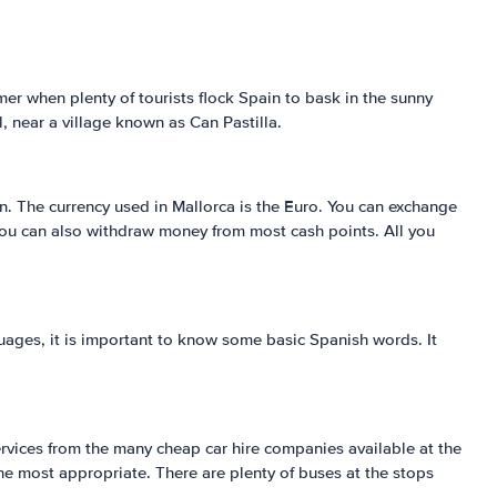
er when plenty of tourists flock Spain to bask in the sunny
l, near a village known as Can Pastilla.
n. The currency used in Mallorca is the Euro. You can exchange
. You can also withdraw money from most cash points. All you
anguages, it is important to know some basic Spanish words. It
e services from the many cheap car hire companies available at the
he most appropriate. There are plenty of buses at the stops