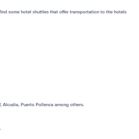
find some hotel shuttles that offer transportation to the hotels
, Alcudia, Puerto Pollenca among others.
.