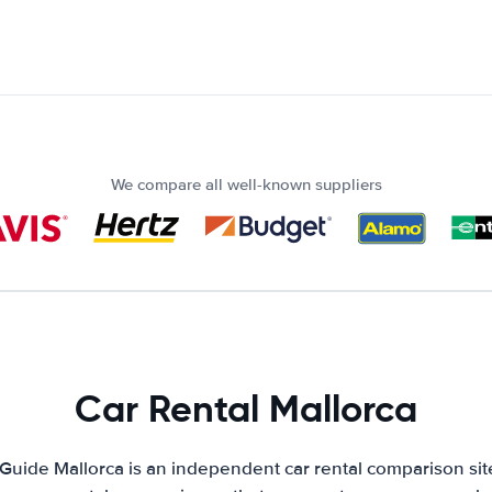
We compare all well-known suppliers
Car Rental Mallorca
 Guide Mallorca is an independent car rental comparison sit