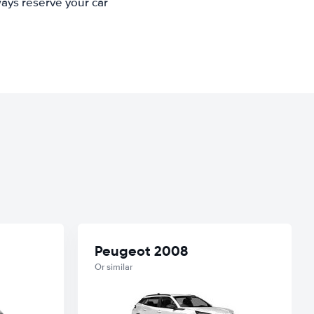
ways reserve your car
Peugeot 2008
Or similar