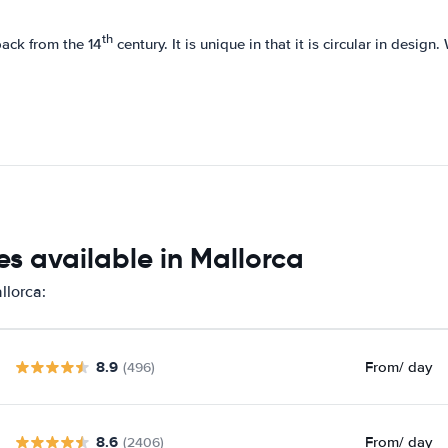
th
back from the 14
century. It is unique in that it is circular in design
s available in Mallorca
llorca:
8.9
From
/ day
(496)
8.6
From
/ day
(2406)