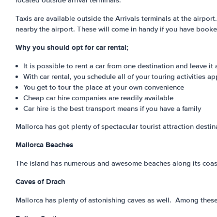
located outside arrival terminals.
Taxis are available outside the Arrivals terminals at the airport
nearby the airport. These will come in handy if you have booke
Why you should opt for car rental;
It is possible to rent a car from one destination and leave i
With car rental, you schedule all of your touring activities 
You get to tour the place at your own convenience
Cheap car hire companies are readily available
Car hire is the best transport means if you have a family
Mallorca has got plenty of spectacular tourist attraction destin
Mallorca Beaches
The island has numerous and awesome beaches along its coastl
Caves of Drach
Mallorca has plenty of astonishing caves as well. Among these,