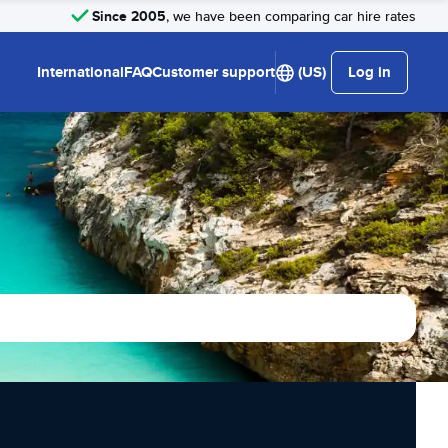
Since 2005
, we have been comparing car hire rates
International
FAQ
Customer support
(US)
Log in