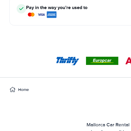
Pay in the way you’re used to
Home
Mallorca Car Rental