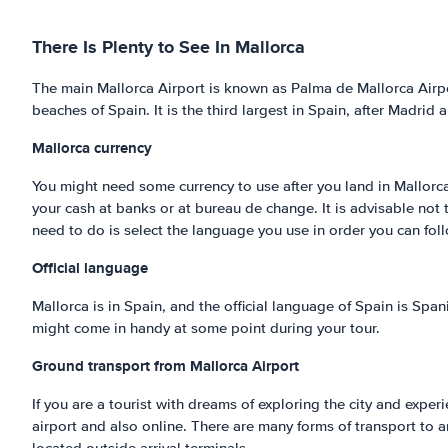
There Is Plenty to See In Mallorca
The main Mallorca Airport is known as Palma de Mallorca Airpor
beaches of Spain. It is the third largest in Spain, after Madrid 
Mallorca
currency
You might need some currency to use after you land in Mallorca
your cash at banks or at bureau de change. It is advisable not
need to do is select the language you use in order you can foll
Official language
Mallorca is in Spain, and the official language of Spain is Span
might come in handy at some point during your tour.
Ground transport from Mallorca Airport
If you are a tourist with dreams of exploring the city and experi
airport and also online. There are many forms of transport to 