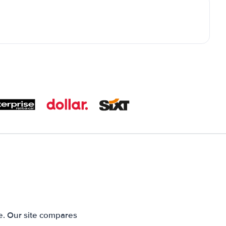
e. Our site compares