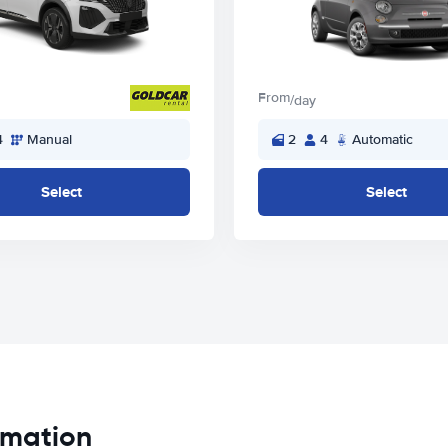
From
/day
4
Manual
2
4
Automatic
Select
Select
ormation