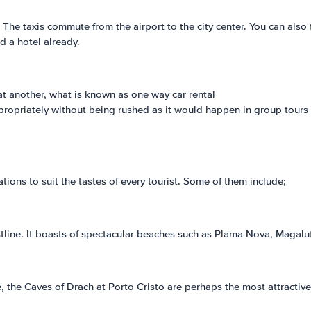
. The taxis commute from the airport to the city center. You can also 
d a hotel already.
t at another, what is known as one way car rental
appropriately without being rushed as it would happen in group tours
ations to suit the tastes of every tourist. Some of them include;
ine. It boasts of spectacular beaches such as Plama Nova, Magaluf
 the Caves of Drach at Porto Cristo are perhaps the most attractive