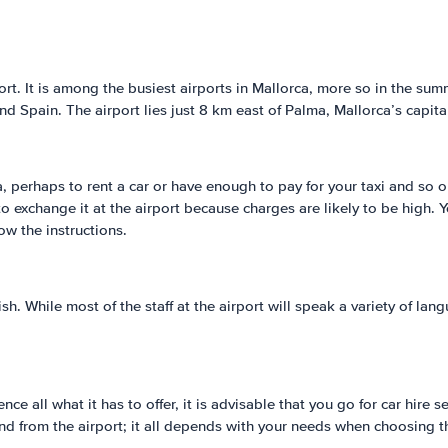
t. It is among the busiest airports in Mallorca, more so in the summ
and Spain. The airport lies just 8 km east of Palma, Mallorca’s capita
, perhaps to rent a car or have enough to pay for your taxi and so o
 to exchange it at the airport because charges are likely to be high
ow the instructions.
ish. While most of the staff at the airport will speak a variety of l
ence all what it has to offer, it is advisable that you go for car hir
and from the airport; it all depends with your needs when choosing t