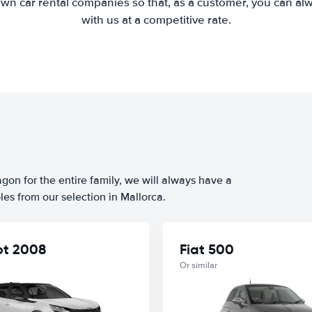
wn car rental companies so that, as a customer, you can al
with us at a competitive rate.
agon for the entire family, we will always have a
es from our selection in Mallorca.
t 2008
Fiat 500
Or similar