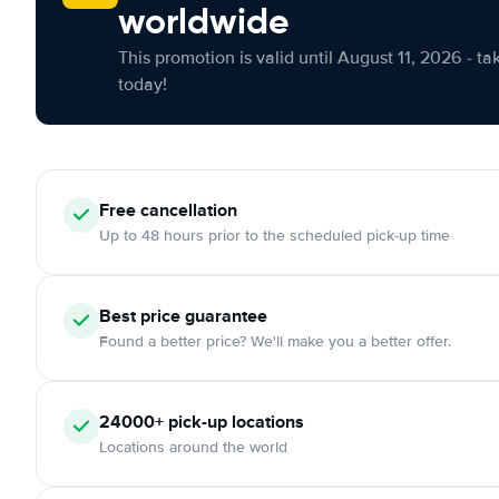
worldwide
This promotion is valid until August 11, 2026 - ta
today!
Free cancellation
Up to 48 hours prior to the scheduled pick-up time
Best price guarantee
Found a better price? We'll make you a better offer.
24000+ pick-up locations
Locations around the world