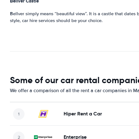
Bellver
Castle
Bellver simply means “beautiful view”. It is a castle that dates 
style, car hire services should be your choice.
Some of our car rental companie
We offer a comparison of all the rent a car companies in Ma
Hiper Rent a Car
Enterprise