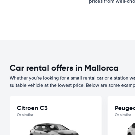
prices from well-kno
Car rental offers in Mallorca
Whether you're looking for a small rental car or a station w
suitable vehicle at the lowest price. Below are some exampl
Citroen C3
Peugeo
Or similar
Or similar