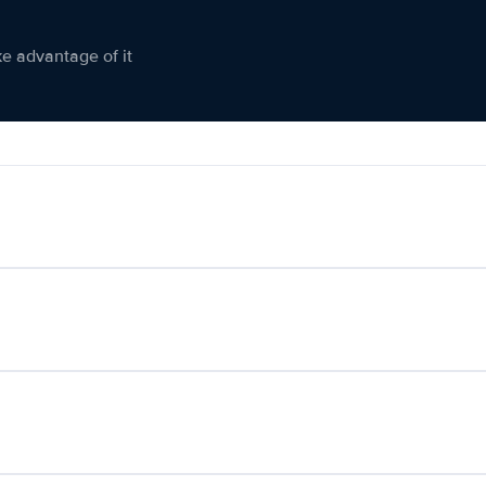
ke advantage of it