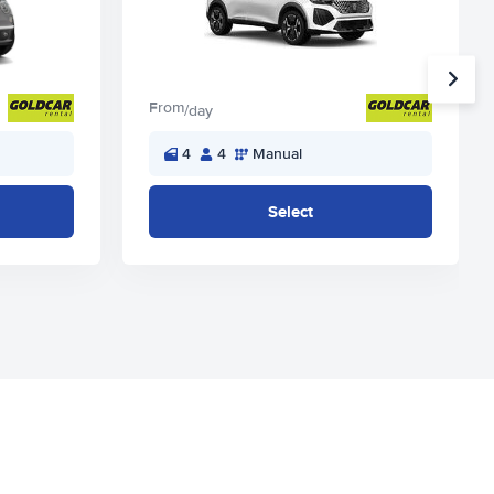
From
/day
4
4
Manual
Select